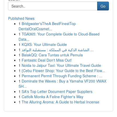
Go
Published News
1
Bridgwater'sTheA BestFinestTop
DentalOralCosmet...
1
TGA365: Your Complete Guide to Cloud-Based
Data...
1
KQXS: Your Ultimate Guide
1
الشاشة الذكية في المملكة : مستقبلية النوافذ ...
1
BalakQQ: Cara Tuntas untuk Pemula
1
Fantastic Deal Don't Miss Out!
1
Noida to Jaipur Taxi: Your Ultimate Travel Guide
1
{Cebu Flower Shop: Your Guide to the Best Flow...
1
Permanent Permit Through Funding Scheme : ...
1
Dominate the Waves : Buy a Yamaha VF200 VMAX
SH...
1
SA's Top Letter Document Paper Suppliers
1
Catfolk Monks A Feline Fighter's Way
1
The Alluring Aroma: A Guide to Herbal Incense