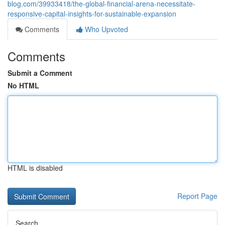
blog.com/39933418/the-global-financial-arena-necessitate-
responsive-capital-insights-for-sustainable-expansion
Comments
Who Upvoted
Comments
Submit a Comment
No HTML
HTML is disabled
Report Page
Search