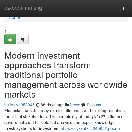
Home
ez-bookmarking
Togg
navi
Home
1
Modern investment
approaches transform
traditional portfolio
management across worldwide
markets
keithclyq953045
88 days ago
News
Discuss
Financial markets today expose dilemmas and exciting openings
for skillful stakeholders. The complexity of today&#x27;s finance
sphere calls out for detailed analysis and expert knowledge.
Fresh systems for investment
https://alyssatknz345952.popup-