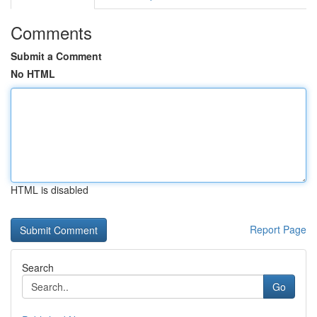
Comments
Submit a Comment
No HTML
HTML is disabled
Report Page
Search
Go