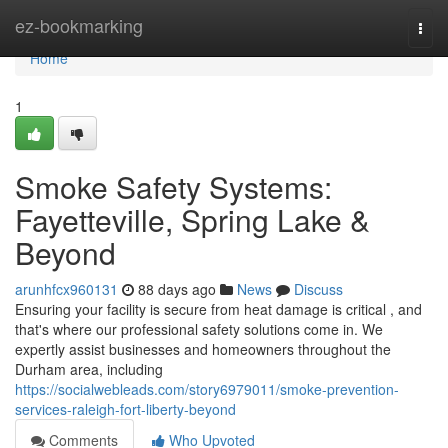
Home
ez-bookmarking
Togg
navi
Home
1
Smoke Safety Systems:
Fayetteville, Spring Lake &
Beyond
arunhfcx960131
88 days ago
News
Discuss
Ensuring your facility is secure from heat damage is critical , and
that's where our professional safety solutions come in. We
expertly assist businesses and homeowners throughout the
Durham area, including
https://socialwebleads.com/story6979011/smoke-prevention-
services-raleigh-fort-liberty-beyond
Comments
Who Upvoted