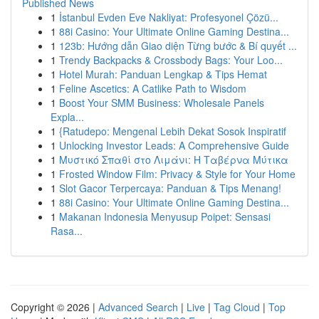
Published News
1
İstanbul Evden Eve Nakliyat: Profesyonel Çözü...
1
88i Casino: Your Ultimate Online Gaming Destina...
1
123b: Hướng dẫn Giao diện Từng bước & Bí quyết ...
1
Trendy Backpacks & Crossbody Bags: Your Loo...
1
Hotel Murah: Panduan Lengkap & Tips Hemat
1
Feline Ascetics: A Catlike Path to Wisdom
1
Boost Your SMM Business: Wholesale Panels
Expla...
1
{Ratudepo: Mengenal Lebih Dekat Sosok Inspiratif
1
Unlocking Investor Leads: A Comprehensive Guide
1
Μυστικό Σπαθί στο Λιμάνι: Η Ταβέρνα Μύτικα
1
Frosted Window Film: Privacy & Style for Your Home
1
Slot Gacor Terpercaya: Panduan & Tips Menang!
1
88i Casino: Your Ultimate Online Gaming Destina...
1
Makanan Indonesia Menyusup Poipet: Sensasi
Rasa...
Copyright © 2026 |
Advanced Search
|
Live
|
Tag Cloud
|
Top