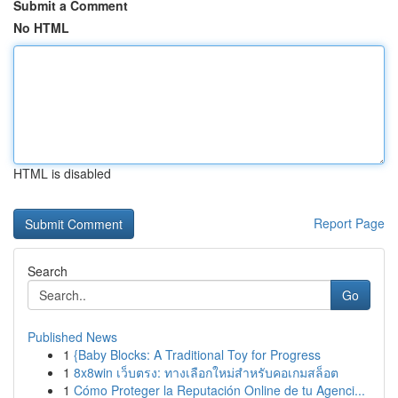
Submit a Comment
No HTML
HTML is disabled
Report Page
Search
Go
Published News
1
{Baby Blocks: A Traditional Toy for Progress
1
8x8win เว็บตรง: ทางเลือกใหม่สำหรับคอเกมสล็อต
1
Cómo Proteger la Reputación Online de tu Agenci...