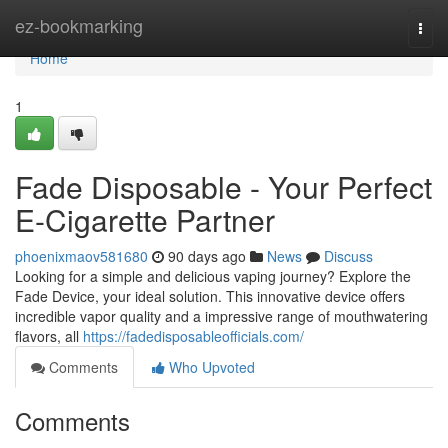
Home
ez-bookmarking
Togg
navi
Home
1
Fade Disposable - Your Perfect
E-Cigarette Partner
phoenixmaov581680
90 days ago
News
Discuss
Looking for a simple and delicious vaping journey? Explore the
Fade Device, your ideal solution. This innovative device offers
incredible vapor quality and a impressive range of mouthwatering
flavors, all
https://fadedisposableofficials.com/
Comments
Who Upvoted
Comments