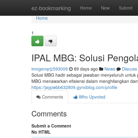
Home
ez-bookmarking
Home
New
Submit
Home
1
IPAL MBG: Solusi Pengol
imogenqrjz593009
89 days ago
News
Discuss
Solusi MBG hadir sebagai jawaban menyeluruh untuk 
MBG menawarkan efisiensi dalam menghilangkan damp
https://jaypwbb632809.gynoblog.com/profile
Comments
Who Upvoted
Comments
Submit a Comment
No HTML