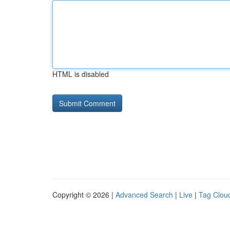
HTML is disabled
Copyright © 2026 |
Advanced Search
|
Live
|
Tag Clou