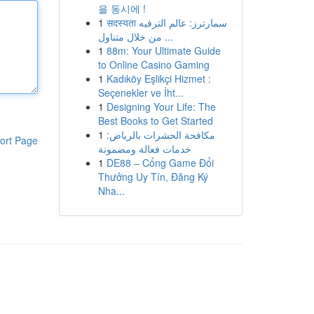
을 동시에 !
1
सदस्यता سمارترز: عالم الترفيه
من خلال متناول ...
1
88m: Your Ultimate Guide
to Online Casino Gaming
1
Kadıköy Eşlikçi Hizmet :
Seçenekler ve İht...
1
Designing Your Life: The
Best Books to Get Started
1
مكافحة الحشرات بالرياض:
ort Page
خدمات فعالة ومضمونة
1
DE88 – Cổng Game Đổi
Thưởng Uy Tín, Đăng Ký
Nha...