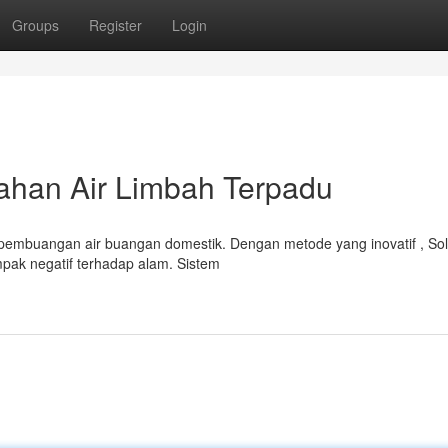
Groups
Register
Login
ahan Air Limbah Terpadu
pembuangan air buangan domestik. Dengan metode yang inovatif , Sol
ak negatif terhadap alam. Sistem