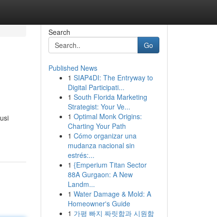
Search
Go
Published News
1
SIAP4DI: The Entryway to
Digital Participati...
1
South Florida Marketing
Strategist: Your Ve...
1
Optimal Monk Origins:
usi
Charting Your Path
1
Cómo organizar una
mudanza nacional sin
estrés:...
1
{Emperium Titan Sector
88A Gurgaon: A New
Landm...
1
Water Damage & Mold: A
Homeowner's Guide
1
가평 빠지 짜릿함과 시원함