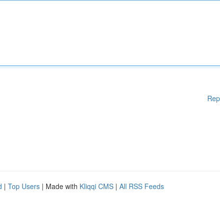
Rep
d
|
Top Users
| Made with
Kliqqi CMS
|
All RSS Feeds