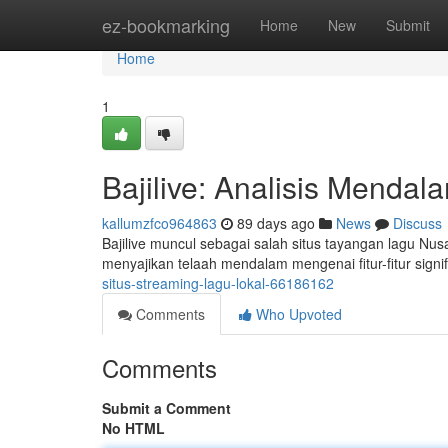
Home
ez-bookmarking
Home
New
Submit
Home
1
Bajilive: Analisis Menda
kallumzfco964863
89 days ago
News
Discuss
Bajilive muncul sebagai salah situs tayangan lagu Nu
menyajikan telaah mendalam mengenai fitur-fitur signif
situs-streaming-lagu-lokal-66186162
Comments
Who Upvoted
Comments
Submit a Comment
No HTML