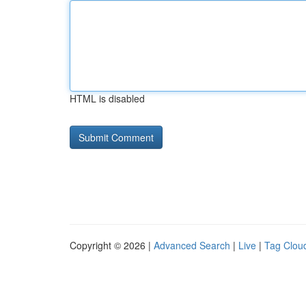
HTML is disabled
Copyright © 2026 |
Advanced Search
|
Live
|
Tag Clou