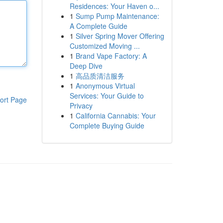
Residences: Your Haven o...
1
Sump Pump Maintenance:
A Complete Guide
1
Silver Spring Mover Offering
Customized Moving ...
1
Brand Vape Factory: A
Deep Dive
1
高品质清洁服务
1
Anonymous Virtual
Services: Your Guide to
ort Page
Privacy
1
California Cannabis: Your
Complete Buying Guide