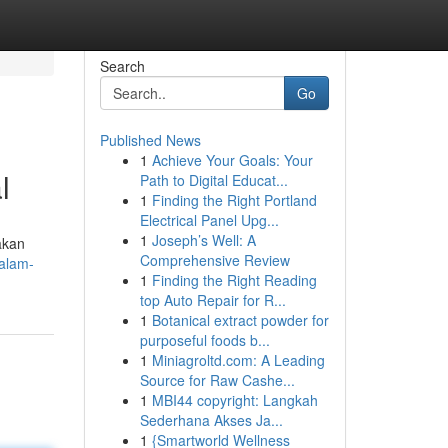
Search
Go
Published News
1
Achieve Your Goals: Your
l
Path to Digital Educat...
1
Finding the Right Portland
Electrical Panel Upg...
1
Joseph’s Well: A
akan
Comprehensive Review
dalam-
1
Finding the Right Reading
top Auto Repair for R...
1
Botanical extract powder for
purposeful foods b...
1
Miniagroltd.com: A Leading
Source for Raw Cashe...
1
MBI44 copyright: Langkah
Sederhana Akses Ja...
1
{Smartworld Wellness