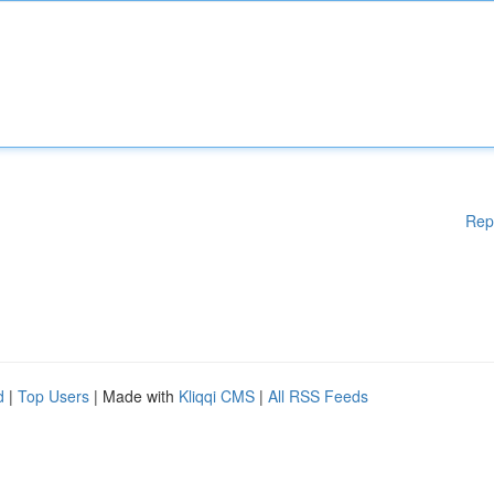
Rep
d
|
Top Users
| Made with
Kliqqi CMS
|
All RSS Feeds