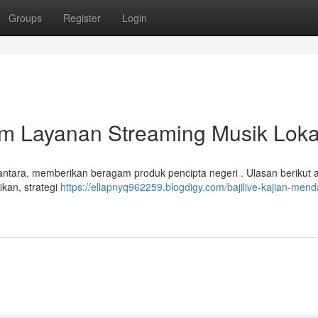
Groups
Register
Login
lam Layanan Streaming Musik Loka
santara, memberikan beragam produk pencipta negeri . Ulasan berikut 
ikan, strategi
https://ellapnyq962259.blogdigy.com/bajilive-kajian-men