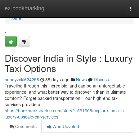
Home
ez-bookmarking
Togg
navi
Home
1
Discover India in Style : Luxury
Taxi Options
honeyzckl624258
88 days ago
News
Discuss
Traveling through this incredible land can be an unforgettable
experience, and what better way to discover it than in ultimate
comfort? Forget packed transportation – our high-end taxi
services provide a
https://bookmarksparkle.com/story21561608/explore-india-in-
luxury-upscale-car-services
Comments
Who Upvoted