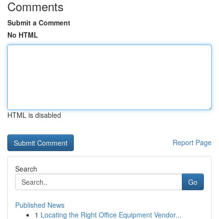
Comments
Submit a Comment
No HTML
HTML is disabled
Report Page
Search
Go
Published News
1
Locating the Right Office Equipment Vendor...