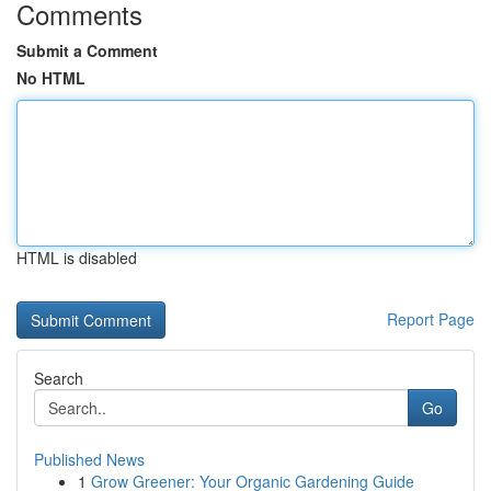
Comments
Submit a Comment
No HTML
HTML is disabled
Report Page
Search
Go
Published News
1
Grow Greener: Your Organic Gardening Guide