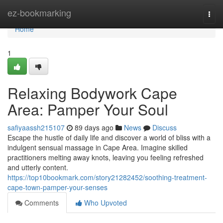
Home
ez-bookmarking
Togg
navi
Home
1
Relaxing Bodywork Cape
Area: Pamper Your Soul
safiyaassh215107
89 days ago
News
Discuss
Escape the hustle of daily life and discover a world of bliss with a
indulgent sensual massage in Cape Area. Imagine skilled
practitioners melting away knots, leaving you feeling refreshed
and utterly content.
https://top10bookmark.com/story21282452/soothing-treatment-
cape-town-pamper-your-senses
Comments
Who Upvoted