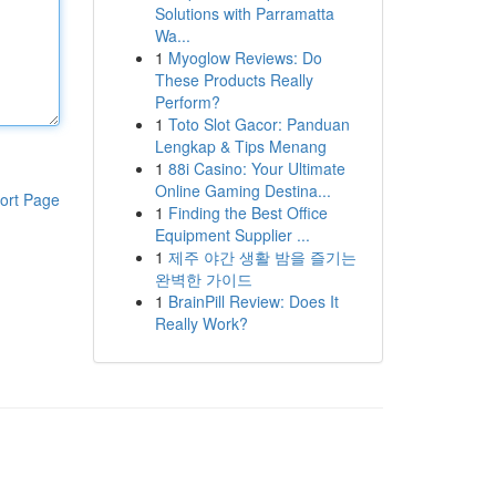
Solutions with Parramatta
Wa...
1
Myoglow Reviews: Do
These Products Really
Perform?
1
Toto Slot Gacor: Panduan
Lengkap & Tips Menang
1
88i Casino: Your Ultimate
Online Gaming Destina...
ort Page
1
Finding the Best Office
Equipment Supplier ...
1
제주 야간 생활 밤을 즐기는
완벽한 가이드
1
BrainPill Review: Does It
Really Work?