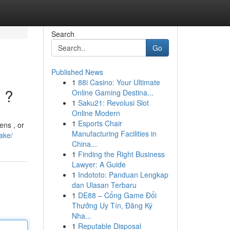
Search
Go
Published News
1
88i Casino: Your Ultimate
 ?
Online Gaming Destina...
1
Saku21: Revolusi Slot
Online Modern
1
Esports Chair
ens , or
Manufacturing Facilities in
fake/
China...
1
Finding the Right Business
Lawyer: A Guide
1
Indototo: Panduan Lengkap
dan Ulasan Terbaru
1
DE88 – Cổng Game Đổi
Thưởng Uy Tín, Đăng Ký
Nha...
1
Reputable Disposal