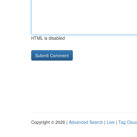
HTML is disabled
Copyright © 2026 |
Advanced Search
|
Live
|
Tag Clou