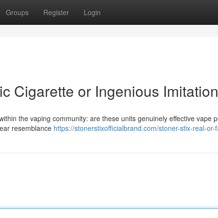
Groups
Register
Login
ic Cigarette or Ingenious Imitation
ithin the vaping community: are these units genuinely effective vape p
 clear resemblance
https://stonerstixofficialbrand.com/stoner-stix-real-or-