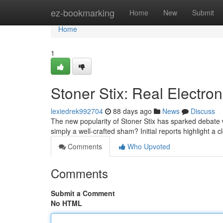
Home
ez-bookmarking
Home
New
Submit
Home
1
Stoner Stix: Real Electron
lexiedrek992704
88 days ago
News
Discuss
The new popularity of Stoner Stix has sparked debate w
simply a well-crafted sham? Initial reports highlight a
Comments
Who Upvoted
Comments
Submit a Comment
No HTML