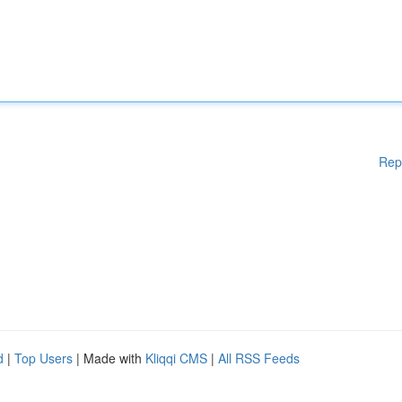
Rep
d
|
Top Users
| Made with
Kliqqi CMS
|
All RSS Feeds