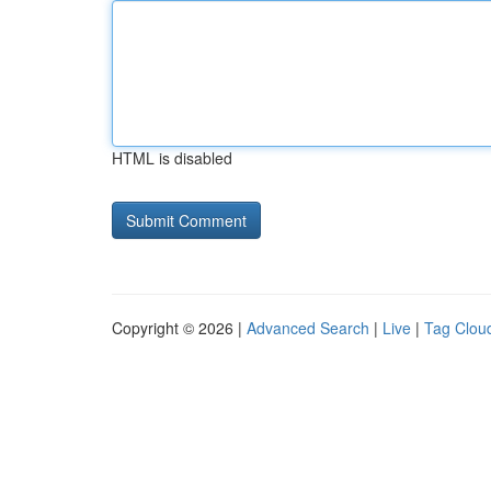
HTML is disabled
Copyright © 2026 |
Advanced Search
|
Live
|
Tag Clou