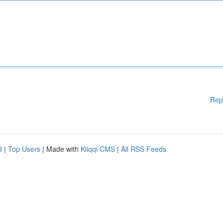
Rep
d
|
Top Users
| Made with
Kliqqi CMS
|
All RSS Feeds