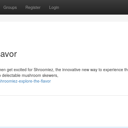
Groups
Register
Login
lavor
en get excited for Shroomiez, the innovative new way to experience t
o delectable mushroom skewers,
hroomiez-explore-the-flavor