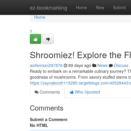
Home
ez-bookmarking
Home
New
Submit
Home
1
Shroomiez! Explore the F
aoifemsxc297876
89 days ago
News
Discuss
Ready to embark on a remarkable culinary journey? Th
goodness of mushrooms. From savory stuffed stems t
https://zaynabcolh115285.targetblogs.com/40528443/s
Comments
Who Upvoted
Comments
Submit a Comment
No HTML