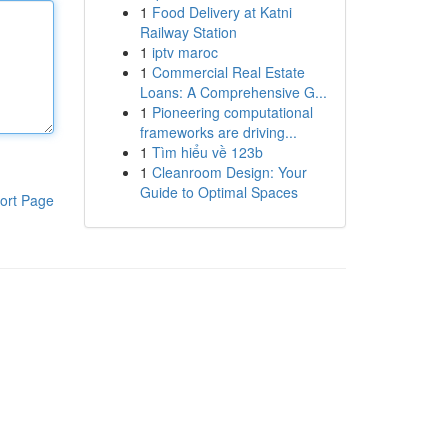
1
Food Delivery at Katni
Railway Station
1
iptv maroc
1
Commercial Real Estate
Loans: A Comprehensive G...
1
Pioneering computational
frameworks are driving...
1
Tìm hiểu về 123b
1
Cleanroom Design: Your
Guide to Optimal Spaces
ort Page