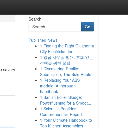
Search
Go
Published News
1
Finding the Right Oklahoma
City Electrician for...
1
강남 사무실 임대, 후회 없는
선택을 위한 꿀팁
1
Discovering Reality:
he savory
Submission, The Sole Route
1
Replacing Your ABS
module: A thorough
handbook
1
Banish Boiler Sludge:
Powerflushing for a Smoot...
1
Scientific Peptides:
Comprehensive Report
1
Your Ultimate Handbook to
Top Kitchen Assemblies