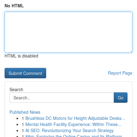
No HTML
HTML is disabled
Report Page
Search
Go
Published News
1
Brushless DC Motors for Height-Adjustable Desks...
1
Mental Health Facility Experience: Within These...
1
AI SEO: Revolutionizing Your Search Strategy
1
88m: Exploring the Online Casino and Its Platform