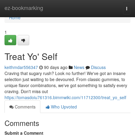
Home
ez-bookmarking
Togg
navi
Home
1
Treat Yo' Self
keithmdar556347
90 days ago
News
Discuss
Craving that sugary rush? Look no further! We've got an insane
selection just waiting to be devoured. From classic gummies, to
unique flavor combinations, we've got something to satisfy every
craving. Don't miss out
https://tomasdoiu761316.bimmwiki.com/11712300/treat_yo_self
Comments
Who Upvoted
Comments
Submit a Comment