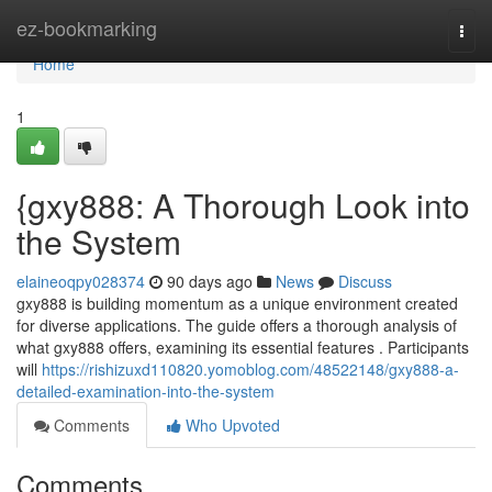
Home
ez-bookmarking
Togg
navi
Home
1
{gxy888: A Thorough Look into
the System
elaineoqpy028374
90 days ago
News
Discuss
gxy888 is building momentum as a unique environment created
for diverse applications. The guide offers a thorough analysis of
what gxy888 offers, examining its essential features . Participants
will
https://rishizuxd110820.yomoblog.com/48522148/gxy888-a-
detailed-examination-into-the-system
Comments
Who Upvoted
Comments