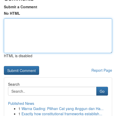
Submit a Comment
No HTML
HTML is disabled
Report Page
Search
Go
Published News
1
Warna Gading: Pilihan Cat yang Anggun dan Ha...
1
Exactly how constitutional frameworks establish...