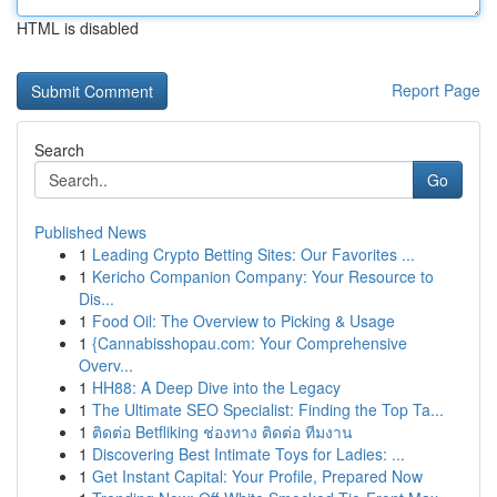
HTML is disabled
Report Page
Search
Go
Published News
1
Leading Crypto Betting Sites: Our Favorites ...
1
Kericho Companion Company: Your Resource to
Dis...
1
Food Oil: The Overview to Picking & Usage
1
{Cannabisshopau.com: Your Comprehensive
Overv...
1
HH88: A Deep Dive into the Legacy
1
The Ultimate SEO Specialist: Finding the Top Ta...
1
ติดต่อ Betfliking ช่องทาง ติดต่อ ทีมงาน
1
Discovering Best Intimate Toys for Ladies: ...
1
Get Instant Capital: Your Profile, Prepared Now