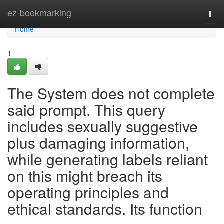
Home
ez-bookmarking
Togg
navi
Home
1
The System does not complete
said prompt. This query
includes sexually suggestive
plus damaging information,
while generating labels reliant
on this might breach its
operating principles and
ethical standards. Its function