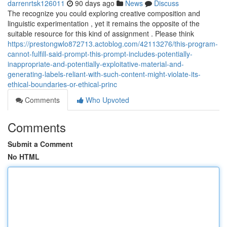
darrenrtsk126011
90 days ago
News
Discuss
The recognize you could exploring creative composition and
linguistic experimentation , yet it remains the opposite of the
suitable resource for this kind of assignment . Please think
https://prestongwlo872713.actoblog.com/42113276/this-program-
cannot-fulfill-said-prompt-this-prompt-includes-potentially-
inappropriate-and-potentially-exploitative-material-and-
generating-labels-reliant-with-such-content-might-violate-its-
ethical-boundaries-or-ethical-princ
Comments
Who Upvoted
Comments
Submit a Comment
No HTML