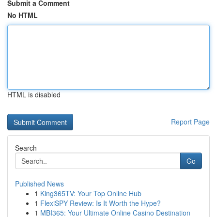
Submit a Comment
No HTML
HTML is disabled
Report Page
Search
Go
Published News
1
King365TV: Your Top Online Hub
1
FlexiSPY Review: Is It Worth the Hype?
1
MBI365: Your Ultimate Online Casino Destination