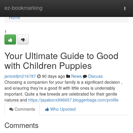
Home
ez-bookmarking
Togg
navi
Home
1
Your Ultimate Guide to Good
with Children Puppies
janiceiljm216787
90 days ago
News
Discuss
Choosing a companion for your family is a significant decision ,
and ensuring they’re a good fit with little ones is undeniably
important. Quite a few breeds are celebrated for their gentle
natures and
https://jayakonx996657.bloggerbags.com/profile
Comments
Who Upvoted
Comments