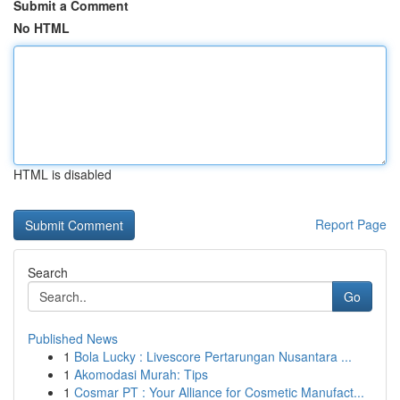
Submit a Comment
No HTML
HTML is disabled
Report Page
Search
Go
Published News
1
Bola Lucky : Livescore Pertarungan Nusantara ...
1
Akomodasi Murah: Tips
1
Cosmar PT : Your Alliance for Cosmetic Manufact...