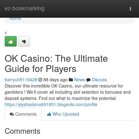
Home
ez-bookmarking
Togg
navi
Home
1
OK Casino: The Ultimate
Guide for Players
barryuhft119428
88 days ago
News
Discuss
Discover this incredible OK Casino, our ultimate resource for
gamblers ! We’ll cover all including slot selection to bonuses and
deposit systems. Find out what to maximize the potential
https://alyshackmo691851.blogsvila.com/profile
Comments
Who Upvoted
Comments