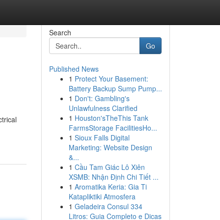
Search
Go
Published News
1
Protect Your Basement:
Battery Backup Sump Pump...
1
Don't: Gambling's
Unlawfulness Clarified
1
Houston'sTheThis Tank
trical
FarmsStorage FacilitiesHo...
1
Sioux Falls Digital
Marketing: Website Design
&...
1
Cầu Tam Giác Lô Xiên
XSMB: Nhận Định Chi Tiết ...
1
Aromatika Keria: Gia Ti
Katapliktiki Atmosfera
1
Geladeira Consul 334
Litros: Guia Completo e Dicas