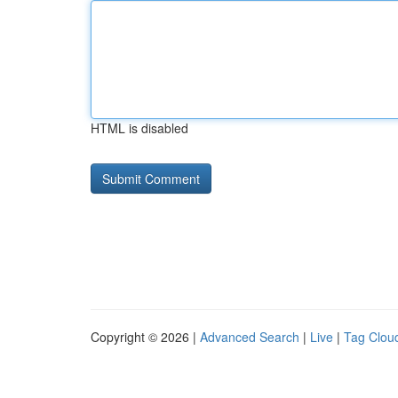
HTML is disabled
Copyright © 2026 |
Advanced Search
|
Live
|
Tag Clou