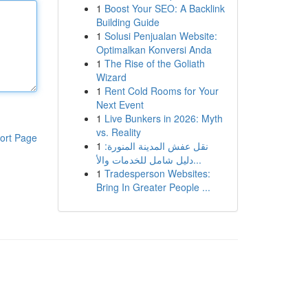
1
Boost Your SEO: A Backlink
Building Guide
1
Solusi Penjualan Website:
Optimalkan Konversi Anda
1
The Rise of the Goliath
Wizard
1
Rent Cold Rooms for Your
Next Event
1
Live Bunkers in 2026: Myth
vs. Reality
ort Page
1
نقل عفش المدينة المنورة:
دليل شامل للخدمات والأ...
1
Tradesperson Websites:
Bring In Greater People ...