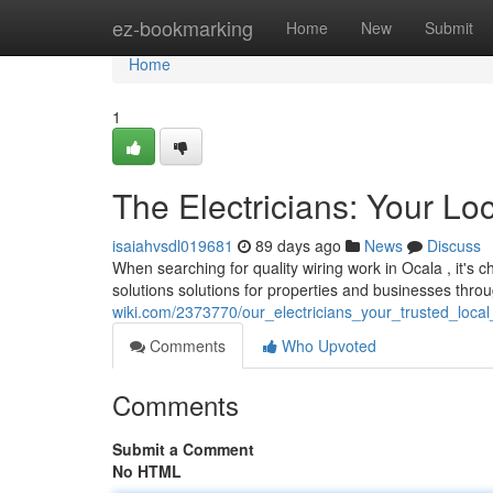
Home
ez-bookmarking
Home
New
Submit
Home
1
The Electricians: Your Lo
isaiahvsdl019681
89 days ago
News
Discuss
When searching for quality wiring work in Ocala , it's 
solutions solutions for properties and businesses thr
wiki.com/2373770/our_electricians_your_trusted_local
Comments
Who Upvoted
Comments
Submit a Comment
No HTML