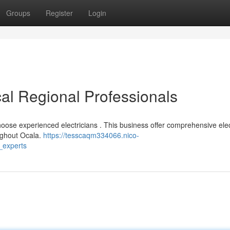
Groups
Register
Login
cal Regional Professionals
choose experienced electricians . This business offer comprehensive elec
oughout Ocala.
https://tesscaqm334066.nico-
_experts