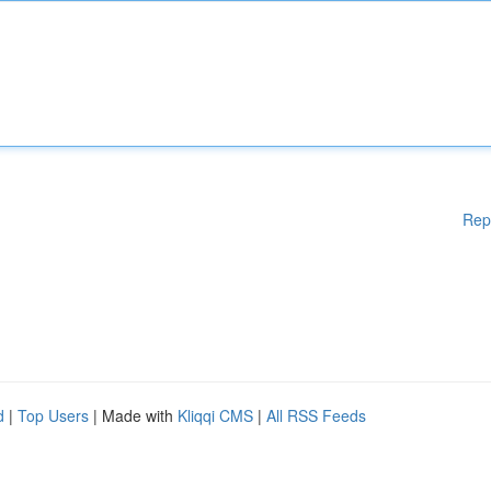
Rep
d
|
Top Users
| Made with
Kliqqi CMS
|
All RSS Feeds