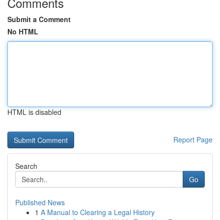
Comments
Submit a Comment
No HTML
HTML is disabled
Report Page
Search
Go
Published News
1
A Manual to Clearing a Legal History