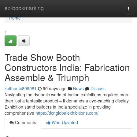
Home
ez-bookmarking
Togg
navi
Home
1
Trade Show Booth
Constructors India: Fabrication
Assemble & Triumph
keithootc809981
90 days ago
News
Discuss
Navigating the dynamic world of Indian exhibitions requires more
than just a fantastic product – it demands a eye-catching display.
Exhibition stand builders in India specialize in providing
comprehensive
https://dcnglobalexhibitions.com/
Comments
Who Upvoted