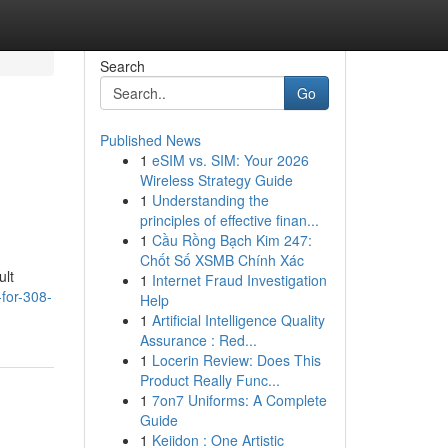
Search
Go
Published News
1
eSIM vs. SIM: Your 2026
Wireless Strategy Guide
1
Understanding the
principles of effective finan...
1
Cầu Rồng Bạch Kim 247:
Chốt Số XSMB Chính Xác
ult
1
Internet Fraud Investigation
-for-308-
Help
1
Artificial Intelligence Quality
Assurance : Red...
1
Locerin Review: Does This
Product Really Func...
1
7on7 Uniforms: A Complete
Guide
1
Keiidon : One Artistic