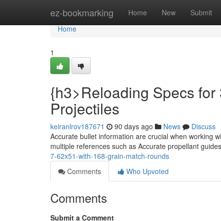
Home
ez-bookmarking
Home
New
Submit
Home
1
{h3>Reloading Specs for 
Projectiles
keiranlrov187671
90 days ago
News
Discuss
Accurate bullet information are crucial when working w
multiple references such as Accurate propellant guide
7-62x51-with-168-grain-match-rounds
Comments
Who Upvoted
Comments
Submit a Comment