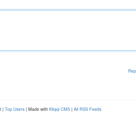
Rep
d
|
Top Users
| Made with
Kliqqi CMS
|
All RSS Feeds