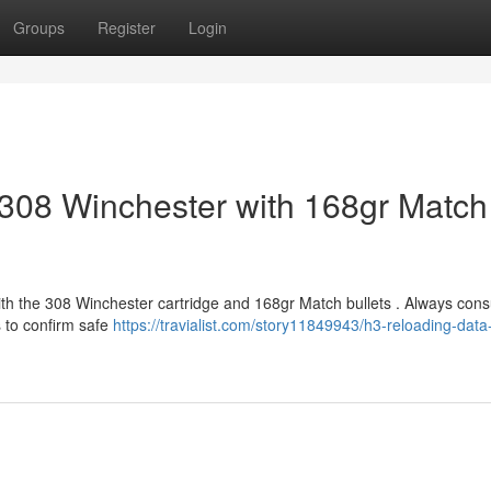
Groups
Register
Login
308 Winchester with 168gr Match
ith the 308 Winchester cartridge and 168gr Match bullets . Always cons
s to confirm safe
https://travialist.com/story11849943/h3-reloading-data