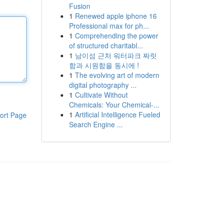
Fusion
1
Renewed apple iphone 16
Professional max for ph...
1
Comprehending the power
of structured charitabl...
1
남이섬 근처 워터파크 짜릿
함과 시원함을 동시에 !
1
The evolving art of modern
digital photography ...
1
Cultivate Without
Chemicals: Your Chemical-...
1
Artificial Intelligence Fueled
ort Page
Search Engine ...