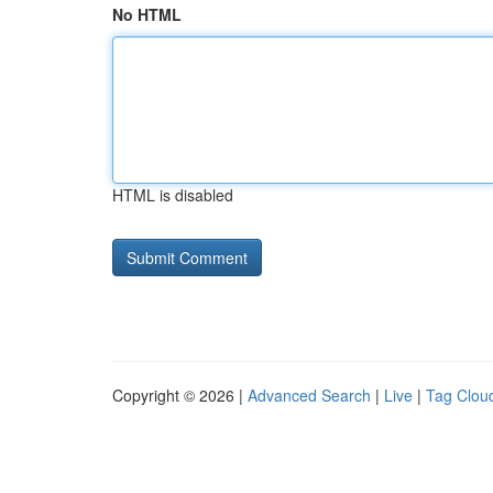
No HTML
HTML is disabled
Copyright © 2026 |
Advanced Search
|
Live
|
Tag Clou