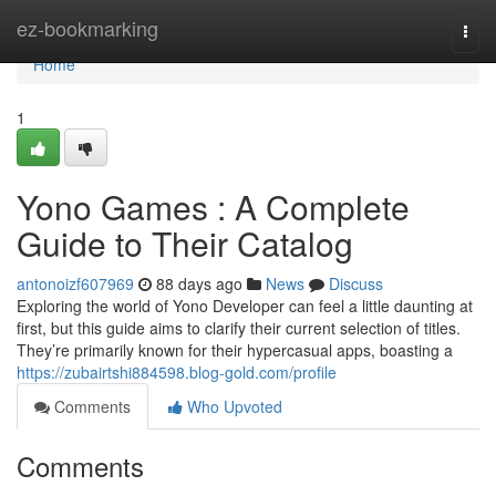
Home
ez-bookmarking
Togg
navi
Home
1
Yono Games : A Complete
Guide to Their Catalog
antonoizf607969
88 days ago
News
Discuss
Exploring the world of Yono Developer can feel a little daunting at
first, but this guide aims to clarify their current selection of titles.
They’re primarily known for their hypercasual apps, boasting a
https://zubairtshi884598.blog-gold.com/profile
Comments
Who Upvoted
Comments