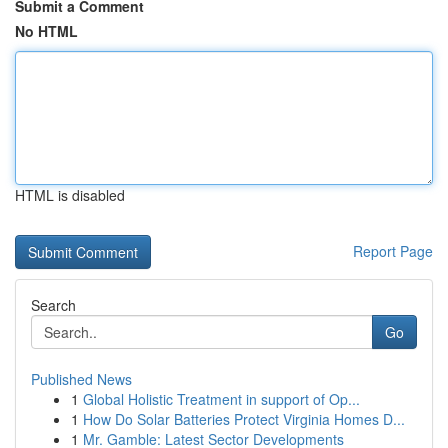
Submit a Comment
No HTML
HTML is disabled
Report Page
Search
Go
Published News
1
Global Holistic Treatment in support of Op...
1
How Do Solar Batteries Protect Virginia Homes D...
1
Mr. Gamble: Latest Sector Developments