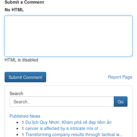
Submit a Comment
No HTML
HTML is disabled
Report Page
Search
Go
Published News
1
Du lịch Quy Nhơn: Khám phá vẻ đẹp tiềm ẩn
1
cancer is affected by a intricate mix of ...
1
Transforming company results through tactical w...