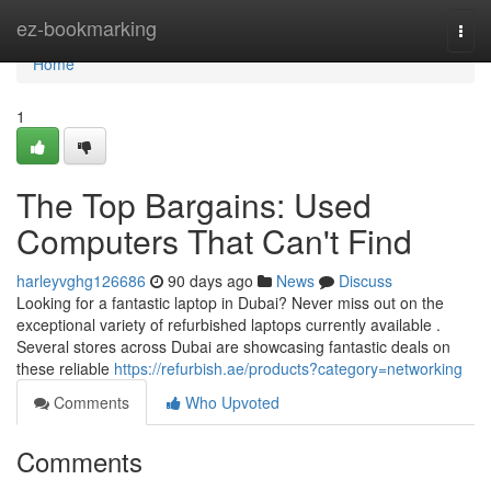
Home
ez-bookmarking
Togg
navi
Home
1
The Top Bargains: Used
Computers That Can't Find
harleyvghg126686
90 days ago
News
Discuss
Looking for a fantastic laptop in Dubai? Never miss out on the
exceptional variety of refurbished laptops currently available .
Several stores across Dubai are showcasing fantastic deals on
these reliable
https://refurbish.ae/products?category=networking
Comments
Who Upvoted
Comments