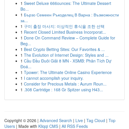
1
Sweet Deluxe 666ounces: The Ultimate Dessert
Bo...
1
Бързо Семеен Ръкоделец В Варна : Възможности
за...
1
구미 출장 마사지: 이상적인 휴식을 조한 선택
1
Recent Closed Limited Business Incorporat...
1
Done On Command Review – Complete Guide for
Beg...
1
Best Crypto Betting Sites: Our Favorites & ...
1
The Evolution of Internet Design: Styles and ...
1
Cầu Đầu Đuôi Giải 8 MN - XSMB: Phân Tích Dự
Đoá...
1
Tpower: The Ultimate Online Casino Experience
1
I cannot accomplish your inquiry.
1
Consider for Precious Metals : Aurum Roun...
1
.308 Cartridge : 168 Gr Spitzer using H43...
Copyright © 2026 |
Advanced Search
|
Live
|
Tag Cloud
|
Top
Users
| Made with
Kliqqi CMS
|
All RSS Feeds