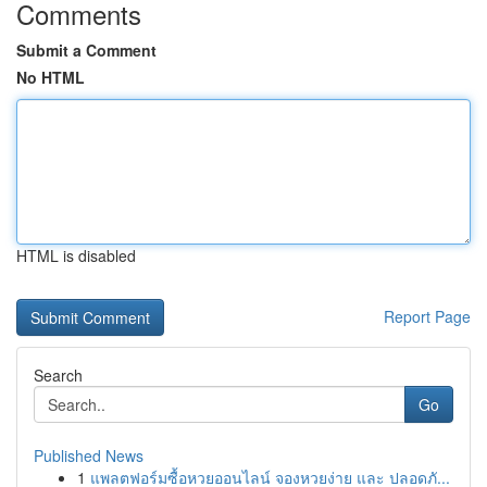
Comments
Submit a Comment
No HTML
HTML is disabled
Report Page
Search
Go
Published News
1
แพลตฟอร์มซื้อหวยออนไลน์ จองหวยง่าย และ ปลอดภั...