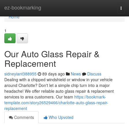
Home
ez-bookmarking
Togg
navi
Home
1
Our Auto Glass Repair &
Replacement
sidneyiant388955
89 days ago
News
Discuss
Dealing with a chipped windshield or window in your vehicle
around Charlotte? Don't let a simple chip turn into a major
headache! We offer reliable auto glass repair & replacement
services to area customers. Our team
https://bookmark-
template.com/story26529466/charlotte-auto-glass-repair-
replacement
Comments
Who Upvoted