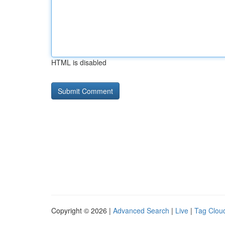
HTML is disabled
Copyright © 2026 |
Advanced Search
|
Live
|
Tag Clou