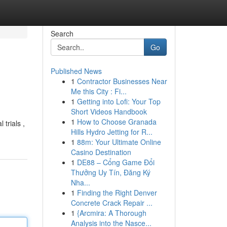
Search
Go
Published News
1
Contractor Businesses Near
Me this City : Fi...
1
Getting into Lofi: Your Top
Short Videos Handbook
1
How to Choose Granada
 trials ,
Hills Hydro Jetting for R...
1
88m: Your Ultimate Online
Casino Destination
1
DE88 – Cổng Game Đổi
Thưởng Uy Tín, Đăng Ký
Nha...
1
Finding the Right Denver
Concrete Crack Repair ...
1
{Arcmira: A Thorough
Analysis into the Nasce...