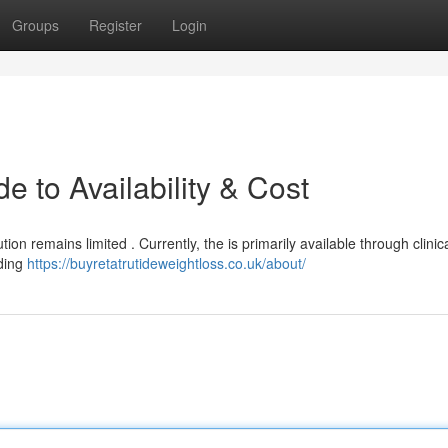
Groups
Register
Login
e to Availability & Cost
ion remains limited . Currently, the is primarily available through clinical
ding
https://buyretatrutideweightloss.co.uk/about/