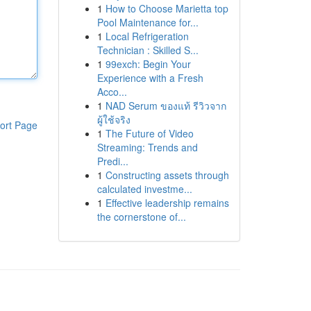
1
How to Choose Marietta top
Pool Maintenance for...
1
Local Refrigeration
Technician : Skilled S...
1
99exch: Begin Your
Experience with a Fresh
Acco...
1
NAD Serum ของแท้ รีวิวจาก
ผู้ใช้จริง
ort Page
1
The Future of Video
Streaming: Trends and
Predi...
1
Constructing assets through
calculated investme...
1
Effective leadership remains
the cornerstone of...