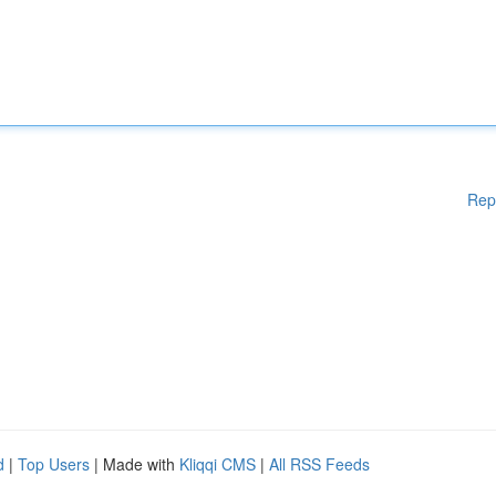
Rep
d
|
Top Users
| Made with
Kliqqi CMS
|
All RSS Feeds