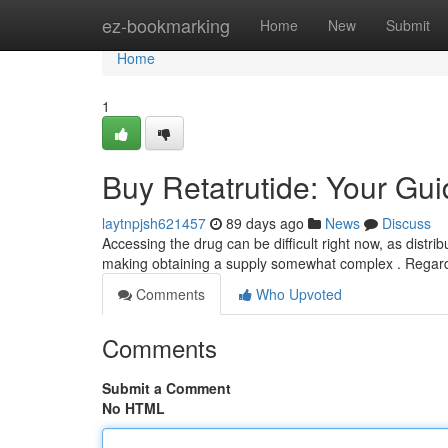
Home
ez-bookmarking
Home
New
Submit
Home
1
Buy Retatrutide: Your Guid
laytnpjsh621457
89 days ago
News
Discuss
Accessing the drug can be difficult right now, as distribut
making obtaining a supply somewhat complex . Regar
Comments
Who Upvoted
Comments
Submit a Comment
No HTML