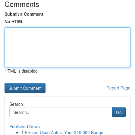
Comments
Submit a Comment
No HTML
HTML is disabled
Report Page
Search
Go
Published News
1
Fresno Used Autos: Your $15,000 Budget