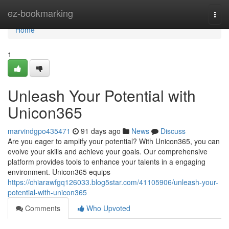
Home
ez-bookmarking
Togg
navi
Home
1
Unleash Your Potential with
Unicon365
marvindgpo435471
91 days ago
News
Discuss
Are you eager to amplify your potential? With Unicon365, you can
evolve your skills and achieve your goals. Our comprehensive
platform provides tools to enhance your talents in a engaging
environment. Unicon365 equips
https://chiarawfgq126033.blog5star.com/41105906/unleash-your-
potential-with-unicon365
Comments
Who Upvoted