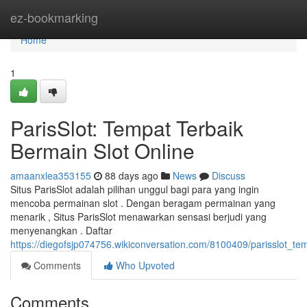
Home
ez-bookmarking
Home
1
ParisSlot: Tempat Terbaik
Bermain Slot Online
amaanxlea353155
88 days ago
News
Discuss
Situs ParisSlot adalah pilihan unggul bagi para yang ingin
mencoba permainan slot . Dengan beragam permainan yang
menarik , Situs ParisSlot menawarkan sensasi berjudi yang
menyenangkan . Daftar
https://diegofsjp074756.wikiconversation.com/8100409/parisslot_te
Comments
Who Upvoted
Comments