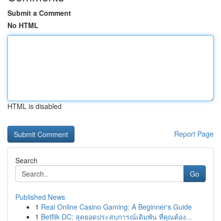
Submit a Comment
No HTML
HTML is disabled
Report Page
Search
Go
Published News
1
Real Online Casino Gaming: A Beginner's Guide
1
Betflik DC: สุดยอดประสบการณ์เดิมพัน ที่คุณต้อง...