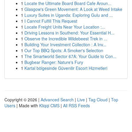
1
Locate the Ultimate Board Board Cafe Aroun...
1
Glasgow's Green Movement: A Look at Weed Intake
1
Luxury Suites in Uganda: Exploring Gulu and ...
1
I Cannot Fulfill This Request
1
Locate Freight Units Near Your Location :...
1
Driving Lessons in Southend: Your Essential H...
1
Observe the Incredible Wildebeest Trek in ...
1
Building Your Investment Collection : A Inv...
1
Our Top BBQ Spots: A Smoker's Selection
1
The Smartworld Sector 67A: Your Guide to Con...
1
Bugbear Ranger: Nature's Fury
1
Kartal bölgesinde Güvenilir Escort Hizmetleri
Copyright © 2026 |
Advanced Search
|
Live
|
Tag Cloud
|
Top
Users
| Made with
Kliqqi CMS
|
All RSS Feeds