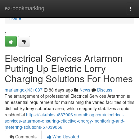
Home
ez-bookmarking
Togg
navi
Home
1
Electrical Services Artarmon
Putting Up Electric Lorry
Charging Solutions For Homes
mariamgexj431637
88 days ago
News
Discuss
The arrangement of professional Electrical Services Artarmon is
an essential requirement for maintaining the varied facilities of this
distinct Sydney suburban area, which elegantly stabilizes a quiet
residential
https://jakublovu837006.suomiblog.com/electrical-
services-artarmon-ensuring-effective-energy-monitoring-and-
metering-solutions-57039056
Comments
Who Upvoted