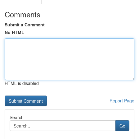
Comments
Submit a Comment
No HTML
HTML is disabled
Report Page
Search
Go