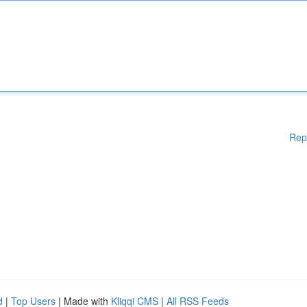
Rep
d
|
Top Users
| Made with
Kliqqi CMS
|
All RSS Feeds