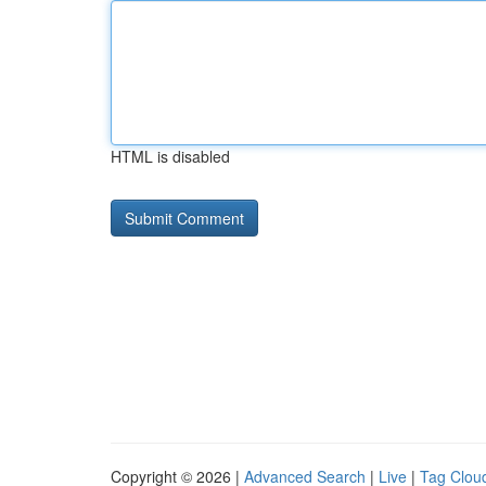
HTML is disabled
Copyright © 2026 |
Advanced Search
|
Live
|
Tag Clou