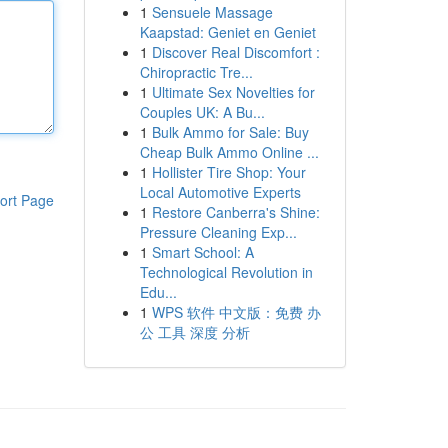
1
Sensuele Massage
Kaapstad: Geniet en Geniet
1
Discover Real Discomfort :
Chiropractic Tre...
1
Ultimate Sex Novelties for
Couples UK: A Bu...
1
Bulk Ammo for Sale: Buy
Cheap Bulk Ammo Online ...
1
Hollister Tire Shop: Your
Local Automotive Experts
ort Page
1
Restore Canberra's Shine:
Pressure Cleaning Exp...
1
Smart School: A
Technological Revolution in
Edu...
1
WPS 软件 中文版：免费 办
公 工具 深度 分析