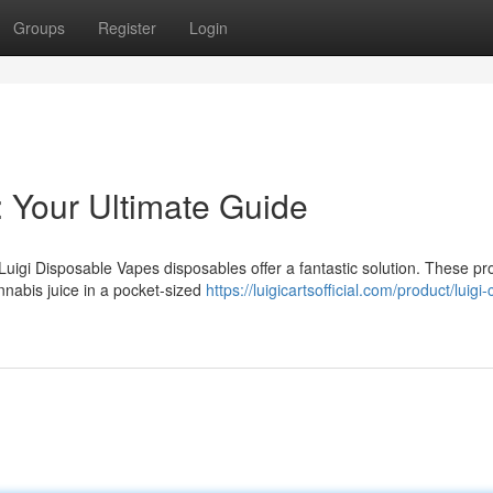
Groups
Register
Login
: Your Ultimate Guide
Luigi Disposable Vapes disposables offer a fantastic solution. These pr
nnabis juice in a pocket-sized
https://luigicartsofficial.com/product/luigi-