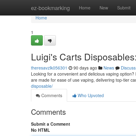
Home
ez-bookmarking
Home
New
Submit
Home
1
Luigi's Carts Disposables
theresavzlk056301
90 days ago
News
Discuss
Looking for a convenient and delicious vaping option? 
are made for ease of use vaping, delivering top-tier ca
disposable/
Comments
Who Upvoted
Comments
Submit a Comment
No HTML