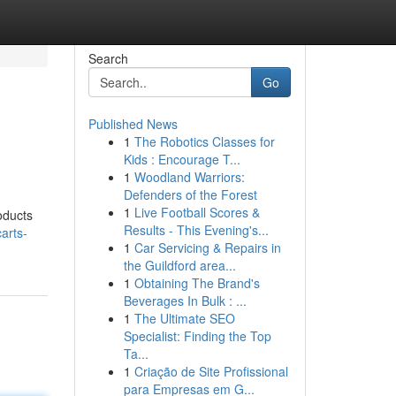
Search
Go
Published News
1
The Robotics Classes for
Kids : Encourage T...
1
Woodland Warriors:
Defenders of the Forest
1
Live Football Scores &
oducts
Results - This Evening's...
carts-
1
Car Servicing & Repairs in
the Guildford area...
1
Obtaining The Brand's
Beverages In Bulk : ...
1
The Ultimate SEO
Specialist: Finding the Top
Ta...
1
Criação de Site Profissional
para Empresas em G...