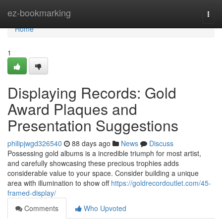
Home
ez-bookmarking
Togg
navi
Home
1
Displaying Records: Gold
Award Plaques and
Presentation Suggestions
philipjwgd326540
88 days ago
News
Discuss
Possessing gold albums is a incredible triumph for most artist,
and carefully showcasing these precious trophies adds
considerable value to your space. Consider building a unique
area with illumination to show off
https://goldrecordoutlet.com/45-
framed-display/
Comments
Who Upvoted