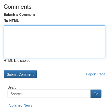
Comments
Submit a Comment
No HTML
HTML is disabled
Report Page
Search
Go
Published News