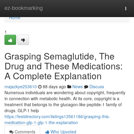
Home
ez-bookmarking
Togg
navi
Home
1
Grasping Semaglutide, The
Drug and These Medications:
A Complete Explanation
majazkye253610
88 days ago
News
Discuss
Numerous individuals are wondering about copyright, frequently
in connection with metabolic health. At its core, copyright is a
treatment that belongs to the glucagon-like peptide-1 family of
drugs. GLP-1 help
https://feeldirectory.com/listings13561186/grasping-this-
medication-glp-1-glp-1-the-explanation
Comments
Who Upvoted