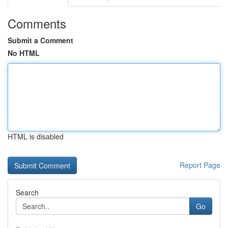
Comments
Submit a Comment
No HTML
HTML is disabled
Report Page
Search
Go