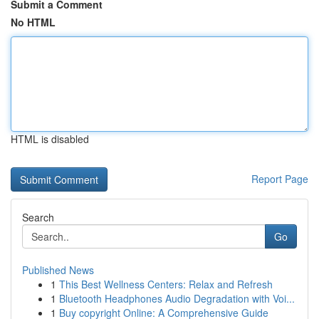
Submit a Comment
No HTML
HTML is disabled
Report Page
Search
Go
Published News
1
This Best Wellness Centers: Relax and Refresh
1
Bluetooth Headphones Audio Degradation with Voi...
1
Buy copyright Online: A Comprehensive Guide