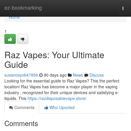
Home
ez-bookmarking
Togg
navi
Home
1
Raz Vapes: Your Ultimate
Guide
susanosyv647856
90 days ago
News
Discuss
Looking for the essential guide to Raz Vapes? This the perfect
location! Raz Vapes has become a major player in the vaping
industry , recognized for their unique devices and satisfying e-
liquids. This
https://razdisposablevape.store/
Comments
Who Upvoted
Comments