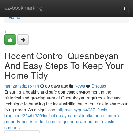
Home
ez-bookmarking
Togg
navi
Home
1
Rodent Control Queanbeyan
And Easy Steps To Keep Your
Home Tidy
hamzahsdj215714
89 days ago
News
Discuss
Ensuring a healthy and safe domestic environment in the
historical and growing area of Queanbeyan requires a focused
technique to handling the local wildlife that often tries to share our
living areas. As a significant
https://lucyquci468712.win-
blog.com/22491329/indications-your-residential-or-commercial-
property-needs-rodent-control-queanbeyan-before-invasion-
spreads