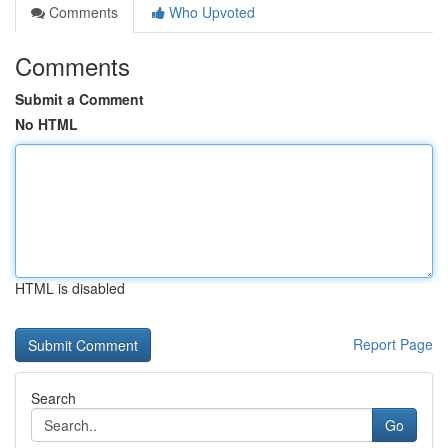
Comments
Who Upvoted
Comments
Submit a Comment
No HTML
HTML is disabled
Report Page
Search
Go