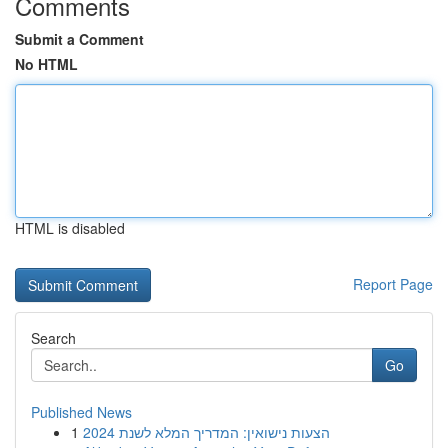
Comments
Submit a Comment
No HTML
HTML is disabled
Report Page
Search
Go
Published News
1
הצעות נישואין: המדריך המלא לשנת 2024