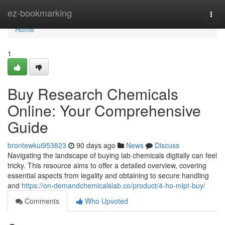
Home
ez-bookmarking
Togg
navi
Home
1
Buy Research Chemicals
Online: Your Comprehensive
Guide
brontewkui953823
90 days ago
News
Discuss
Navigating the landscape of buying lab chemicals digitally can feel
tricky. This resource aims to offer a detailed overview, covering
essential aspects from legality and obtaining to secure handling
and
https://on-demandchemicalslab.co/product/4-ho-mipt-buy/
Comments
Who Upvoted