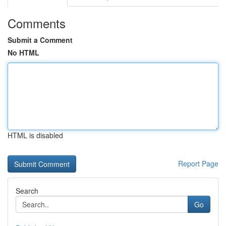
Comments
Submit a Comment
No HTML
HTML is disabled
Report Page
Search
Go