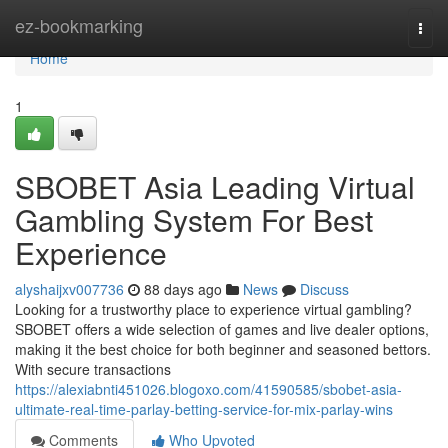
Home
ez-bookmarking
Togg
navi
Home
1
SBOBET Asia Leading Virtual
Gambling System For Best
Experience
alyshaijxv007736
88 days ago
News
Discuss
Looking for a trustworthy place to experience virtual gambling?
SBOBET offers a wide selection of games and live dealer options,
making it the best choice for both beginner and seasoned bettors.
With secure transactions
https://alexiabnti451026.blogoxo.com/41590585/sbobet-asia-
ultimate-real-time-parlay-betting-service-for-mix-parlay-wins
Comments
Who Upvoted