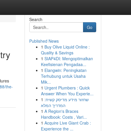
Search
Go
Published News
1
Buy Olive Liquid Online :
try
Quality & Savings
1
SIAP4DI: Mengoptimalkan
Keefisienan Pengadaa...
1
Elangwin: Peningkatan
Terhubung untuk Usaha
edures
Mik...
88/the-
1
Urgent Plumbers : Quick
Answer When You Experie...
1
שחזור מידע מדיסק קשיח:
המדריך המלא
1
A Region's Braces
Handbook: Costs , Vari...
1
Acquire Live Giant Crab :
Experience the ...