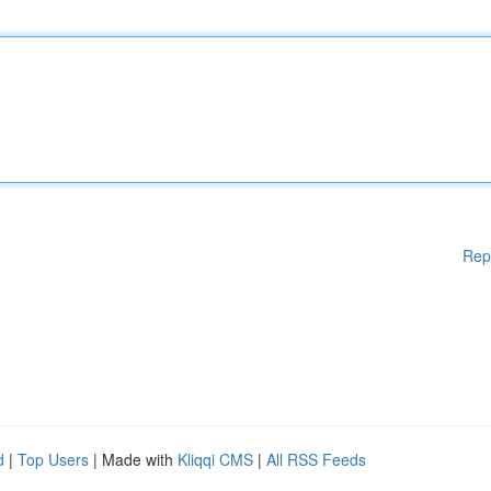
Rep
d
|
Top Users
| Made with
Kliqqi CMS
|
All RSS Feeds