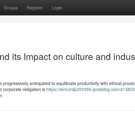
Groups
Register
Login
nd its Impact on culture and indus
e progressively anticipated to equilibrate productivity with ethical proc
t corporate obligation is
https://alvinzrdp255359.qodsblog.com/413823
ce