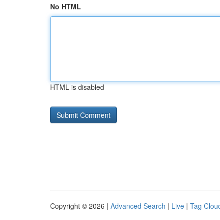
No HTML
HTML is disabled
Copyright © 2026 |
Advanced Search
|
Live
|
Tag Clou