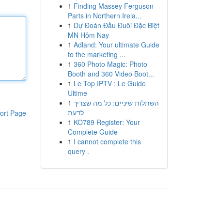
1
Finding Massey Ferguson
Parts in Northern Irela...
1
Dự Đoán Đầu Đuôi Đặc Biệt
MN Hôm Nay
1
Adland: Your ultimate Guide
to the marketing ...
1
360 Photo Magic: Photo
Booth and 360 Video Boot...
1
Le Top IPTV : Le Guide
Ultime
1
השתלות שיניים: כל מה שצריך
לדעת
ort Page
1
KO789 Register: Your
Complete Guide
1
I cannot complete this
query .