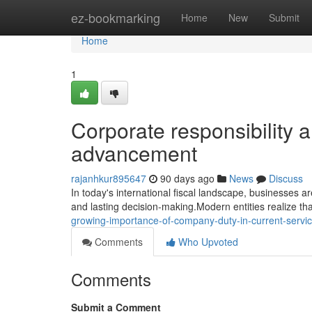
Home
ez-bookmarking
Home
New
Submit
Home
1
Corporate responsibility a
advancement
rajanhkur895647
90 days ago
News
Discuss
In today's international fiscal landscape, businesses ar
and lasting decision-making.Modern entities realize tha
growing-importance-of-company-duty-in-current-servi
Comments
Who Upvoted
Comments
Submit a Comment