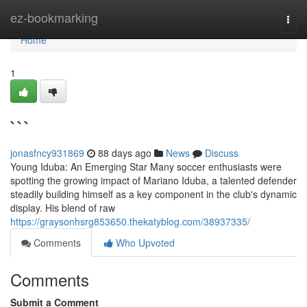
Home
ez-bookmarking
Togg
navi
Home
1
```
jonasfncy931869
88 days ago
News
Discuss
Young Iduba: An Emerging Star Many soccer enthusiasts were
spotting the growing impact of Mariano Iduba, a talented defender
steadily building himself as a key component in the club's dynamic
display. His blend of raw
https://graysonhsrg853650.thekatyblog.com/38937335/
Comments
Who Upvoted
Comments
Submit a Comment