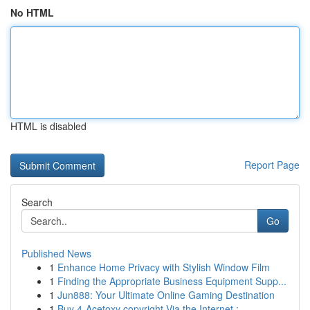
No HTML
HTML is disabled
Report Page
Search
Go
Published News
1
Enhance Home Privacy with Stylish Window Film
1
Finding the Appropriate Business Equipment Supp...
1
Jun888: Your Ultimate Online Gaming Destination
1
Buy 4-Acetoxy copyright Via the Internet : ...