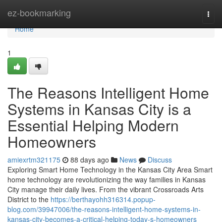
Home
ez-bookmarking
Togg
navi
Home
1
The Reasons Intelligent Home
Systems in Kansas City is a
Essential Helping Modern
Homeowners
amiexrtm321175
88 days ago
News
Discuss
Exploring Smart Home Technology in the Kansas City Area Smart
home technology are revolutionizing the way families in Kansas
City manage their daily lives. From the vibrant Crossroads Arts
District to the
https://berthayohh316314.popup-
blog.com/39947006/the-reasons-intelligent-home-systems-in-
kansas-city-becomes-a-critical-helping-today-s-homeowners