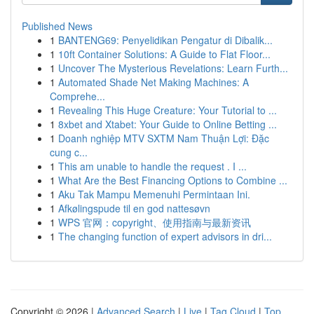
Published News
1
BANTENG69: Penyelidikan Pengatur di Dibalik...
1
10ft Container Solutions: A Guide to Flat Floor...
1
Uncover The Mysterious Revelations: Learn Furth...
1
Automated Shade Net Making Machines: A
Comprehe...
1
Revealing This Huge Creature: Your Tutorial to ...
1
8xbet and Xtabet: Your Guide to Online Betting ...
1
Doanh nghiệp MTV SXTM Nam Thuận Lợi: Đặc
cung c...
1
This am unable to handle the request . I ...
1
What Are the Best Financing Options to Combine ...
1
Aku Tak Mampu Memenuhi Permintaan Ini.
1
Afkølingspude til en god nattesøvn
1
WPS 官网：copyright、使用指南与最新资讯
1
The changing function of expert advisors in dri...
Copyright © 2026 |
Advanced Search
|
Live
|
Tag Cloud
|
Top