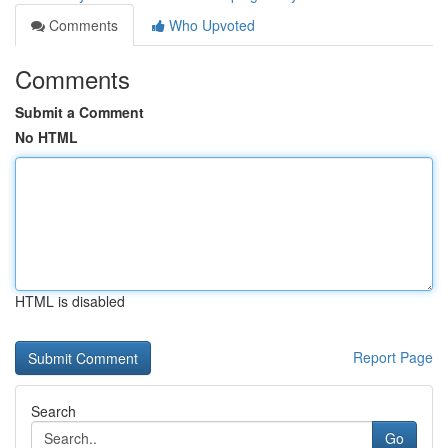
Comments
Who Upvoted
Comments
Submit a Comment
No HTML
HTML is disabled
Report Page
Search
Go