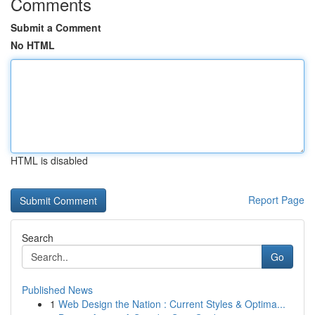
Comments
Submit a Comment
No HTML
HTML is disabled
Report Page
Search
Go
Published News
1
Web Design the Nation : Current Styles & Optima...