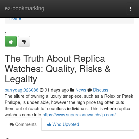
Home
ez-bookmarking
Togg
navi
Home
1
The Truth About Replica
Watches: Quality, Risks &
Legality
barryeagt926088
91 days ago
News
Discuss
The allure of owning a luxury timepiece, such as a Rolex or Patek
Philippe, is undeniable, however the high price tag often puts
them out of reach for countless individuals. This is where replica
watches come into
https://www.superclonewatchvip.com/
Comments
Who Upvoted