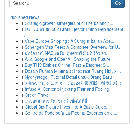
Go
Published News
1
Strategic growth strategies prioritize balancin...
1
LG EAU61383502 Drain Ejector Pump Replacement
...
1
Vape Europe Shipping : AK 0mg & Italian Ape...
1
Schengen Visa Fees: A Complete Overview for U...
1
บทวิจารณ์ NAD เซรั่ม: คุ้มค่าหรือไม่? รีวิว จา...
1
AI & Google and OpenAI: Shaping the Future
1
Buy THC Edibles Online: Fast & Discreet S...
1
Desain Rumah Minimalis: Inspirasi Ruang Hidup ...
1
Nyonyatogel: Tutorial Detail untuk Orang Baru
1
お勧めプロジェクター：2024年最新版、徹底比較！
1
Infuse AI Content: Injecting Flair and Feeling
1
Green Travel
1
ผลบอลล่าสุด: ใครชนะ? เช็คได้ที่นี่!
1
Global Big-Picture Investing: A Basic Guide...
1
Centro de Podología La Flecha: Expertos en el...