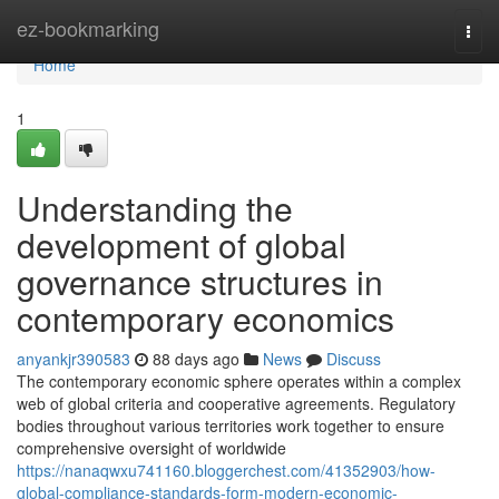
Home
ez-bookmarking
Togg
navi
Home
1
Understanding the
development of global
governance structures in
contemporary economics
anyankjr390583
88 days ago
News
Discuss
The contemporary economic sphere operates within a complex
web of global criteria and cooperative agreements. Regulatory
bodies throughout various territories work together to ensure
comprehensive oversight of worldwide
https://nanaqwxu741160.bloggerchest.com/41352903/how-
global-compliance-standards-form-modern-economic-