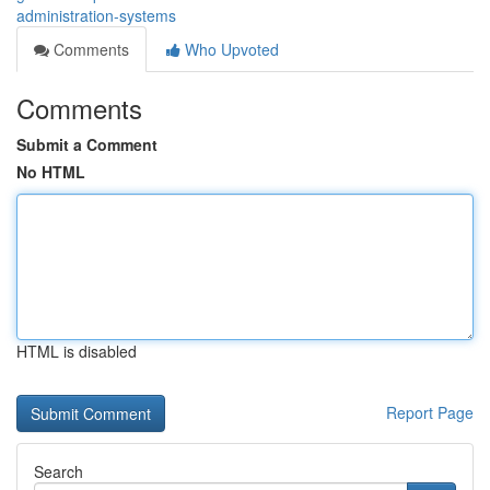
administration-systems
Comments
Who Upvoted
Comments
Submit a Comment
No HTML
HTML is disabled
Report Page
Search