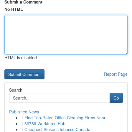
Submit a Comment
No HTML
HTML is disabled
Report Page
Search
Go
Published News
1
Find Top-Rated Office Cleaning Firms Near...
1
66789 Workforce Hub
1
Cheapest Stoker's tobacco Canada