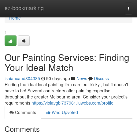
Home
ez-bookmarking
Togg
navi
Home
1
Our Painting Services: Finding
Your Ideal Match
isaiahcaud804385
90 days ago
News
Discuss
Finding the ideal local painting firm can feel tricky , but it doesn't
have to be! Several contractors offer painting expertise
throughout the greater Melbourne area. Consider your project's
requirements
https://violavgbi737961.luwebs.com/profile
Comments
Who Upvoted
Comments