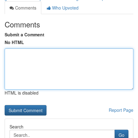
Comments
Who Upvoted
Comments
Submit a Comment
No HTML
HTML is disabled
Report Page
Search
Go