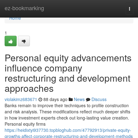
Home
ez-bookmarking
Togg
navi
Home
1
Personal equity advancements
influence company
restructuring and development
approaches
violakimz683671
88 days ago
News
Discuss
Banks remain to improve their techniques to profile construction
and risk analysis. These modifications reflect much deeper shifts
in how investment experts check out long-lasting value creation.
Personal equity firms
https://heidixtyi937730.topbloghub.com/47792913/private-equity-
growths-affect-corporate-restructuring-and-development-methods