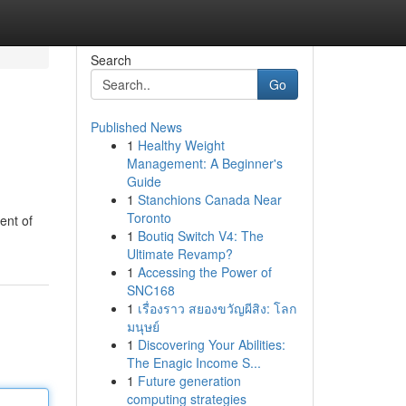
Search
Go
Published News
1
Healthy Weight
Management: A Beginner's
Guide
1
Stanchions Canada Near
Toronto
ent of
1
Boutiq Switch V4: The
Ultimate Revamp?
1
Accessing the Power of
SNC168
1
เรื่องราว สยองขวัญผีสิง: โลก
มนุษย์
1
Discovering Your Abilities:
The Enagic Income S...
1
Future generation
computing strategies