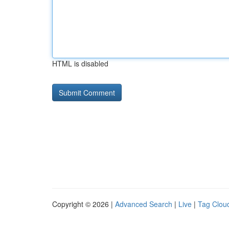
HTML is disabled
Copyright © 2026 |
Advanced Search
|
Live
|
Tag Clou