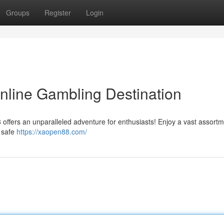
Groups
Register
Login
nline Gambling Destination
 offers an unparalleled adventure for enthusiasts! Enjoy a vast assortm
a safe
https://xaopen88.com/