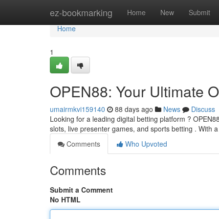
Home
ez-bookmarking
Home
New
Submit
Home
1
OPEN88: Your Ultimate O
umairmkvi159140
88 days ago
News
Discuss
Looking for a leading digital betting platform ? OPEN88
slots, live presenter games, and sports betting . With 
Comments
Who Upvoted
Comments
Submit a Comment
No HTML