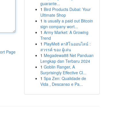
guarante...
1
Bird Products Dubai: Your
Ultimate Shop
1
is usually a paid out Bitcoin
sign company wort...
1
Army Market: A Growing
Trend
1
PlayMe8 คาสิโนออนไลน์ :
สวรรค์ ของ ผู้เล่น
ort Page
1
Megadewa88 Net Panduan
Lengkap dan Terbaru 2024
1
Goblin Ranger, A
Surprisingly Effective Cl...
1
Spa Zen: Qualidade de
Vida , Descanso e Pa...