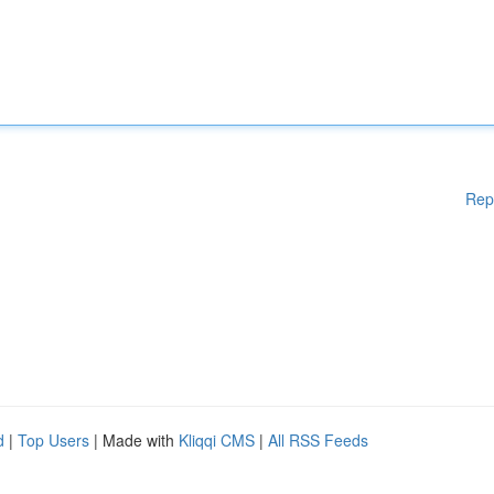
Rep
d
|
Top Users
| Made with
Kliqqi CMS
|
All RSS Feeds