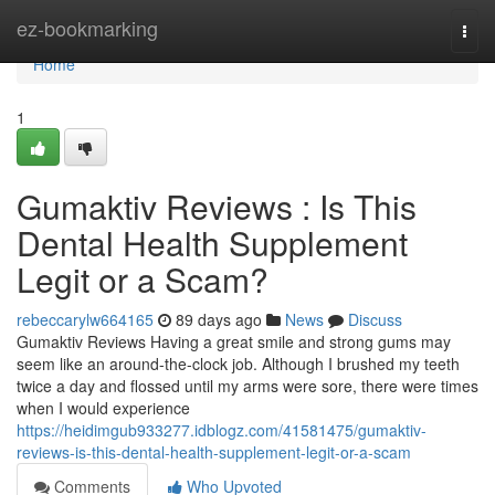
Home
ez-bookmarking
Togg
navi
Home
1
Gumaktiv Reviews : Is This
Dental Health Supplement
Legit or a Scam?
rebeccarylw664165
89 days ago
News
Discuss
Gumaktiv Reviews Having a great smile and strong gums may
seem like an around-the-clock job. Although I brushed my teeth
twice a day and flossed until my arms were sore, there were times
when I would experience
https://heidimgub933277.idblogz.com/41581475/gumaktiv-
reviews-is-this-dental-health-supplement-legit-or-a-scam
Comments
Who Upvoted