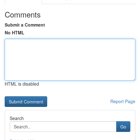
Comments
Submit a Comment
No HTML
HTML is disabled
Report Page
Search
Go