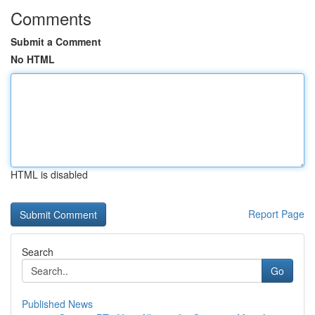
Comments
Submit a Comment
No HTML
HTML is disabled
Report Page
Search
Go
Published News