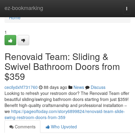
Home
ez-bookmarking
Togg
navi
Home
1
Renovaid Team: Sliding &
Swivel Bathroom Doors from
$359
cecilydxhf731760
88 days ago
News
Discuss
Looking to refresh your restroom door? The Renovaid Team offer
beautiful sliding/swinging bathroom doors starting from just $359!
Benefit high-quality craftsmanship and professional installation –
we
https://pageoftoday.com/story6899824/renovaid-team-slide-
swing-restroom-doors-from-359
Comments
Who Upvoted