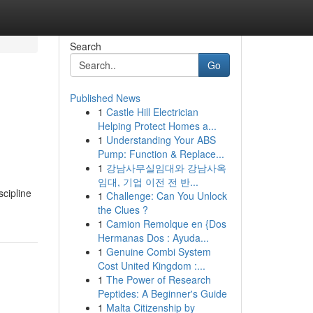
Search
Go
Published News
1
Castle Hill Electrician
Helping Protect Homes a...
1
Understanding Your ABS
Pump: Function & Replace...
1
강남사무실임대와 강남사옥
임대, 기업 이전 전 반...
scipline
1
Challenge: Can You Unlock
the Clues ?
1
Camion Remolque en {Dos
Hermanas Dos : Ayuda...
1
Genuine Combi System
Cost United Kingdom :...
1
The Power of Research
Peptides: A Beginner's Guide
1
Malta Citizenship by