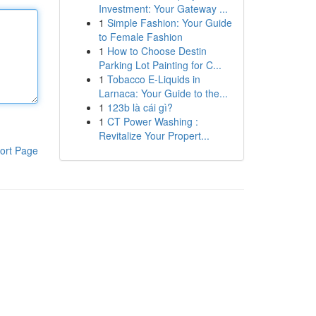
Investment: Your Gateway ...
1
Simple Fashion: Your Guide
to Female Fashion
1
How to Choose Destin
Parking Lot Painting for C...
1
Tobacco E-Liquids in
Larnaca: Your Guide to the...
1
123b là cái gì?
1
CT Power Washing :
Revitalize Your Propert...
ort Page