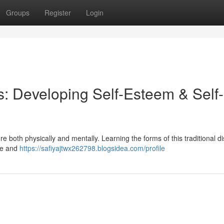
Groups
Register
Login
rs: Developing Self-Esteem & Self-
e both physically and mentally. Learning the forms of this traditional di
nce and
https://safiyajtwx262798.blogsidea.com/profile