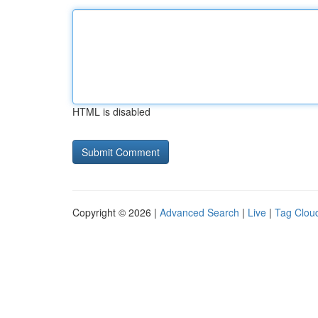
HTML is disabled
Copyright © 2026 |
Advanced Search
|
Live
|
Tag Clou