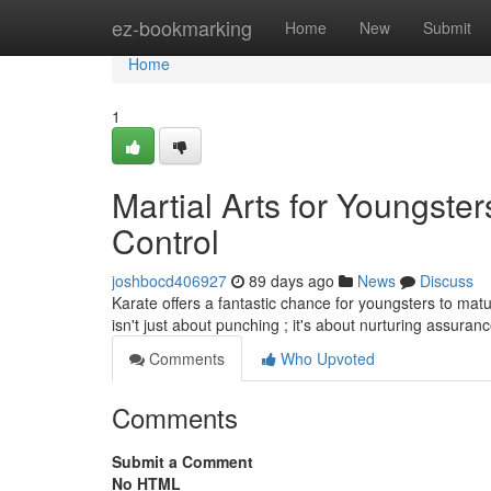
Home
ez-bookmarking
Home
New
Submit
Home
1
Martial Arts for Youngste
Control
joshbocd406927
89 days ago
News
Discuss
Karate offers a fantastic chance for youngsters to matur
isn't just about punching ; it's about nurturing assura
Comments
Who Upvoted
Comments
Submit a Comment
No HTML