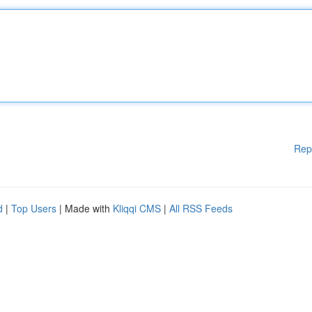
Rep
d
|
Top Users
| Made with
Kliqqi CMS
|
All RSS Feeds