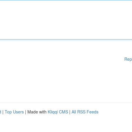
Rep
d
|
Top Users
| Made with
Kliqqi CMS
|
All RSS Feeds