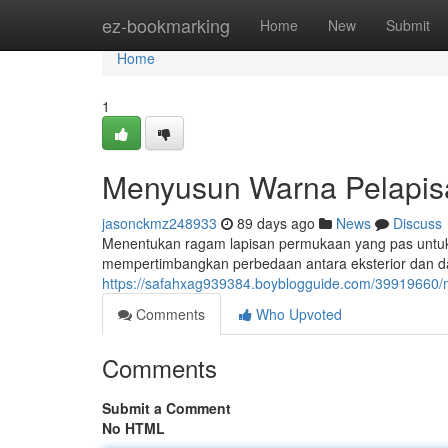
Home
ez-bookmarking
Home
New
Submit
Home
1
Menyusun Warna Pelapisa
jasonckmz248933
89 days ago
News
Discuss
Menentukan ragam lapisan permukaan yang pas untuk
mempertimbangkan perbedaan antara eksterior dan dala
https://safahxag939384.boyblogguide.com/39919660/m
Comments
Who Upvoted
Comments
Submit a Comment
No HTML