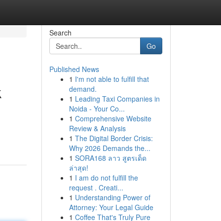
Search
Go
Published News
1
I'm not able to fulfill that
k
demand.
1
Leading Taxi Companies in
Noida - Your Co...
1
Comprehensive Website
Review & Analysis
1
The Digital Border Crisis:
Why 2026 Demands the...
1
SORA168 ลาว สูตรเด็ด
ล่าสุด!
1
I am do not fulfill the
request . Creati...
1
Understanding Power of
Attorney: Your Legal Guide
1
Coffee That's Truly Pure