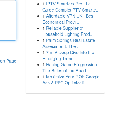
1
IPTV Smarters Pro : Le
Guide CompletIPTV Smarte...
1
Affordable VPN UK : Best
Economical Provi...
1
Reliable Supplier of
Household Lighting Prod...
1
Palm Springs Real Estate
Assessment: The ...
1
7m: A Deep Dive into the
Emerging Trend
ort Page
1
Racing Game Progression:
The Rules of the Road
1
Maximize Your ROI: Google
Ads & PPC Optimizati...