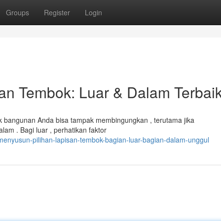
Groups
Register
Login
n Tembok: Luar & Dalam Terbai
 bangunan Anda bisa tampak membingungkan , terutama jika
m . Bagi luar , perhatikan faktor
enyusun-pilihan-lapisan-tembok-bagian-luar-bagian-dalam-unggul