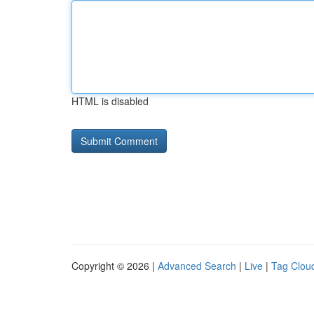
HTML is disabled
Copyright © 2026 |
Advanced Search
|
Live
|
Tag Clou