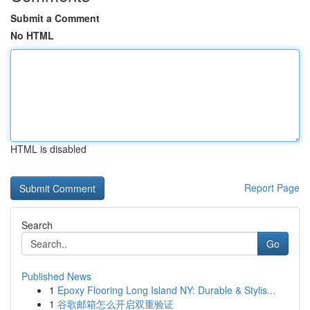
Submit a Comment
No HTML
HTML is disabled
Report Page
Search
Go
Published News
1
Epoxy Flooring Long Island NY: Durable & Stylis...
1
谷歌邮箱怎么开启双重验证