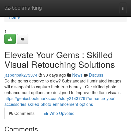
Home
ez-bookmarking
Togg
navi
Home
1
Elevate Your Gems : Skilled
Visual Retouching Solutions
jasperjbak273374
90 days ago
News
Discuss
Do the gems deserve to glow? Substandard illuminated images
will disappoint to capture their true beauty . Our skilled photo
enhancement options are designed to improve the item visuals,
https://geniusbookmarks.com/story21437797/enhance-your-
accessories-skilled-photo-enhancement-options
Comments
Who Upvoted
Comments