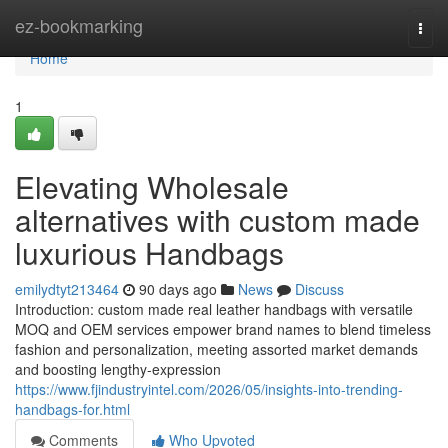
Home
ez-bookmarking
Togg
navi
Home
1
Elevating Wholesale
alternatives with custom made
luxurious Handbags
emilydtyt213464
90 days ago
News
Discuss
Introduction: custom made real leather handbags with versatile
MOQ and OEM services empower brand names to blend timeless
fashion and personalization, meeting assorted market demands
and boosting lengthy-expression
https://www.fjindustryintel.com/2026/05/insights-into-trending-
handbags-for.html
Comments
Who Upvoted