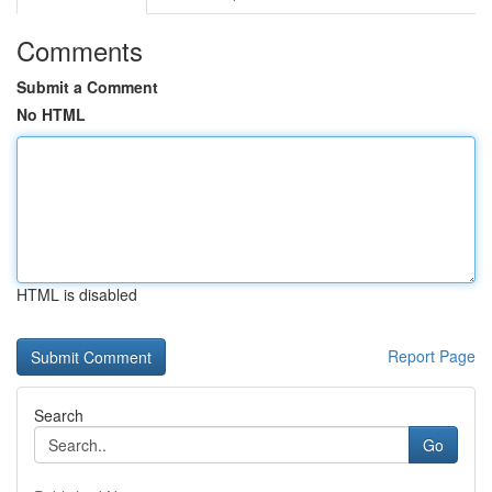
Comments
Submit a Comment
No HTML
HTML is disabled
Report Page
Search
Go