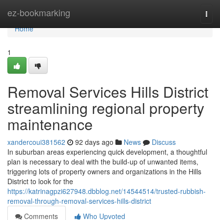
Home
ez-bookmarking
Togg
navi
Home
1
Removal Services Hills District
streamlining regional property
maintenance
xandercoui381562
92 days ago
News
Discuss
In suburban areas experiencing quick development, a thoughtful
plan is necessary to deal with the build-up of unwanted items,
triggering lots of property owners and organizations in the Hills
District to look for the
https://katrinagpzi627948.dbblog.net/14544514/trusted-rubbish-
removal-through-removal-services-hills-district
Comments
Who Upvoted