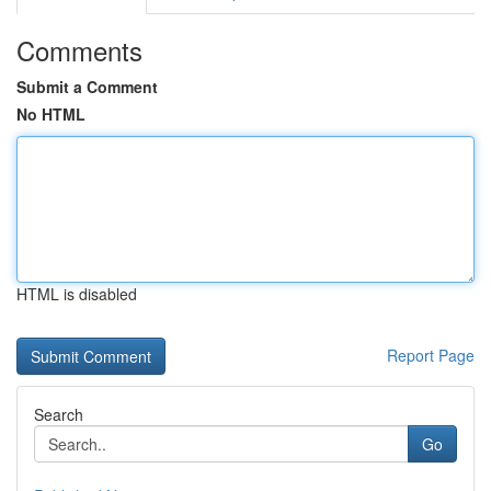
Comments
Submit a Comment
No HTML
HTML is disabled
Report Page
Search
Go