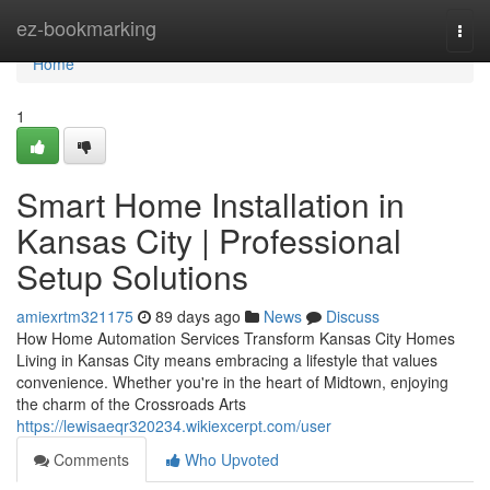
Home
ez-bookmarking
Togg
navi
Home
1
Smart Home Installation in
Kansas City | Professional
Setup Solutions
amiexrtm321175
89 days ago
News
Discuss
How Home Automation Services Transform Kansas City Homes
Living in Kansas City means embracing a lifestyle that values
convenience. Whether you're in the heart of Midtown, enjoying
the charm of the Crossroads Arts
https://lewisaeqr320234.wikiexcerpt.com/user
Comments
Who Upvoted