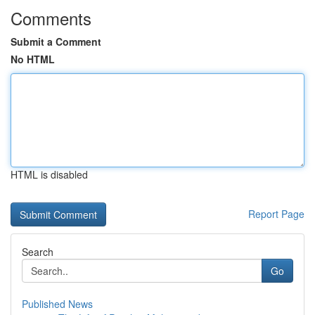
Comments
Submit a Comment
No HTML
HTML is disabled
Report Page
Search
Go
Published News