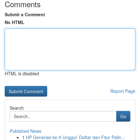
Comments
Submit a Comment
No HTML
HTML is disabled
Report Page
Search
Go
Published News
1
HP Generasi ke-5 Unggul: Daftar dan Fitur Palin...