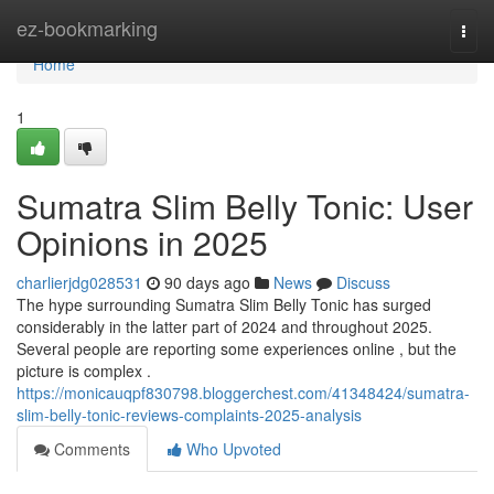
Home
ez-bookmarking
Togg
navi
Home
1
Sumatra Slim Belly Tonic: User
Opinions in 2025
charlierjdg028531
90 days ago
News
Discuss
The hype surrounding Sumatra Slim Belly Tonic has surged
considerably in the latter part of 2024 and throughout 2025.
Several people are reporting some experiences online , but the
picture is complex .
https://monicauqpf830798.bloggerchest.com/41348424/sumatra-
slim-belly-tonic-reviews-complaints-2025-analysis
Comments
Who Upvoted