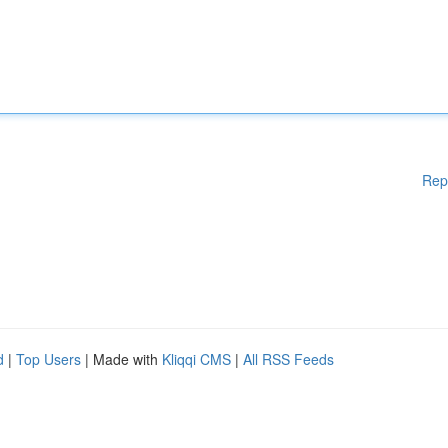
Rep
d
|
Top Users
| Made with
Kliqqi CMS
|
All RSS Feeds