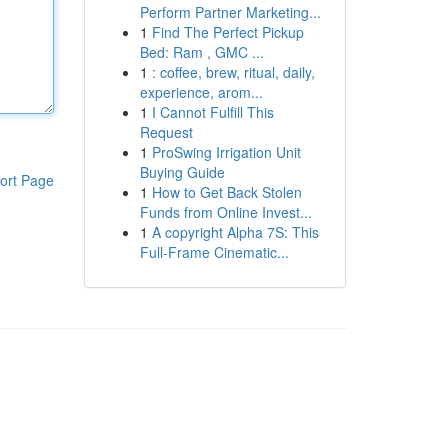
Perform Partner Marketing...
1
Find The Perfect Pickup
Bed: Ram , GMC ...
1
: coffee, brew, ritual, daily,
experience, arom...
1
I Cannot Fulfill This
Request
1
ProSwing Irrigation Unit
Buying Guide
ort Page
1
How to Get Back Stolen
Funds from Online Invest...
1
A copyright Alpha 7S: This
Full-Frame Cinematic...