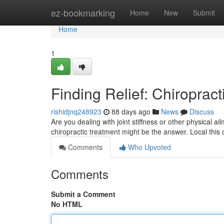
Home
ez-bookmarking
Home
New
Submit
Home
1
Finding Relief: Chiropract
rishidjnq248923
88 days ago
News
Discuss
Are you dealing with joint stiffness or other physical ail
chiropractic treatment might be the answer. Local this 
Comments
Who Upvoted
Comments
Submit a Comment
No HTML