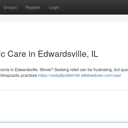
Groups
Register
Login
ic Care in Edwardsville, IL
ments in Edwardsville, Illinois? Seeking relief can be frustrating, but qual
chiropractic practices
https://violadlpc584190.wikilowdown.com/user