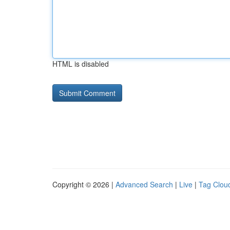
HTML is disabled
Copyright © 2026 |
Advanced Search
|
Live
|
Tag Clou