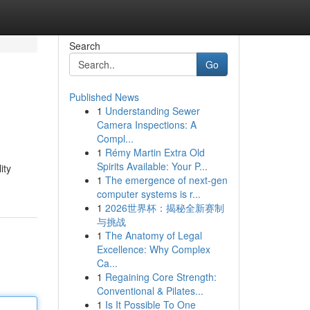
Search
Go
Published News
1
Understanding Sewer
Camera Inspections: A
Compl...
1
Rémy Martin Extra Old
Spirits Available: Your P...
ity
1
The emergence of next-gen
computer systems is r...
1
2026世界杯：揭秘全新赛制
与挑战
1
The Anatomy of Legal
Excellence: Why Complex
Ca...
1
Regaining Core Strength:
Conventional & Pilates...
1
Is It Possible To One