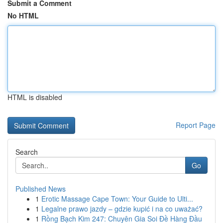
Submit a Comment
No HTML
HTML is disabled
Report Page
Search
Go
Published News
1
Erotic Massage Cape Town: Your Guide to Ulti...
1
Legalne prawo jazdy – gdzie kupić i na co uważać?
1
Rồng Bạch Kim 247: Chuyên Gia Soi Đề Hàng Đầu