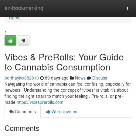
Home
ez-bookmarking
Togg
navi
Home
1
Vibes & PreRolls: Your Guide
to Cannabis Consumption
berthayivx682813
89 days ago
News
Discuss
Navigating the world of cannabis can feel confusing, especially for
newbies . Understanding the concept of "vibes" is vital; it’s about
finding the right strain to match your feeling . Pre-rolls, or pre-
made
https://vibesprerolls.com
Comments
Who Upvoted
Comments